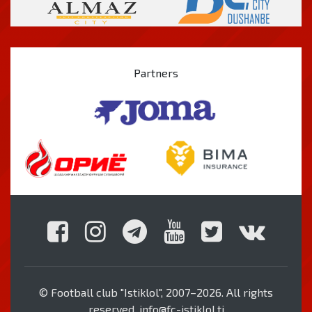
Partners
© Football club "Istiklol", 2007–2026. All rights
reserved. info@fc-istiklol.tj