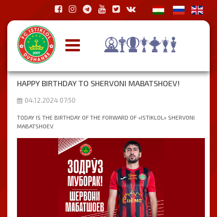
HAPPY BIRTHDAY TO SHERVONI MABATSHOEV!
04.12.2024 07:50
TODAY IS THE BIRTHDAY OF THE FORWARD OF «ISTIKLOL» SHERVONI
MABATSHOEV.