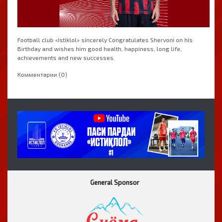
Football club «Istiklol» sincerely Congratulates Shervoni on his
Birthday and wishes him good health, happiness, long life,
achievements and new successes.
Комментарии (0)
General Sponsor