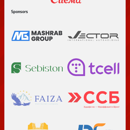
Sponsors