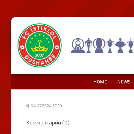
HOME
NEWS
04.07.2024 17:50
Комментарии (0)