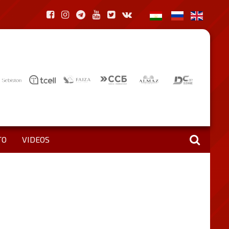
TO
VIDEOS