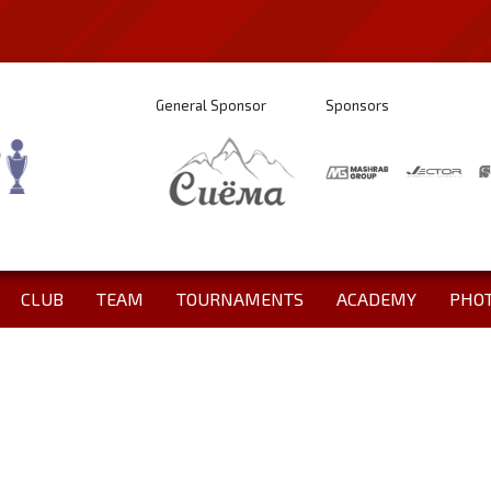
General Sponsor
Sponsors
CLUB
TEAM
TOURNAMENTS
ACADEMY
PHO