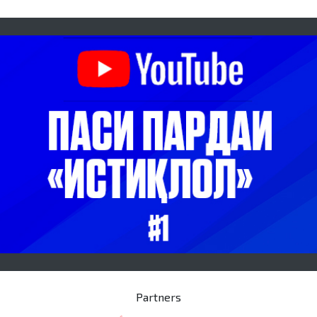
Partners