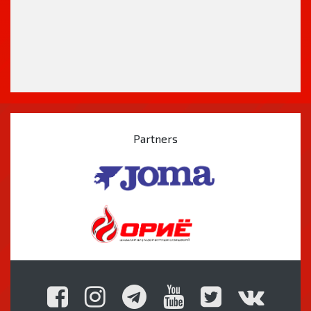
Partners