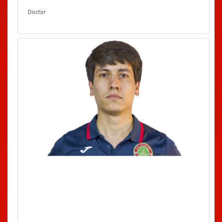
Doctor