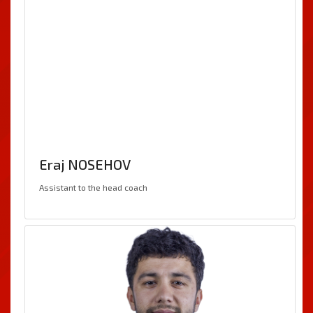
Eraj NOSEHOV
Assistant to the head coach