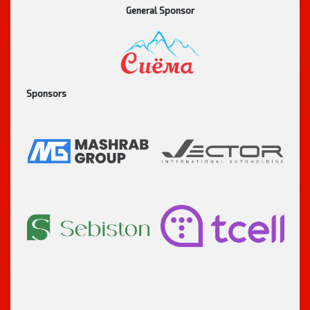
General Sponsor
Sponsors