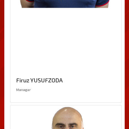
Firuz YUSUFZODA
Manager