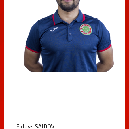
Fidavs SAIDOV