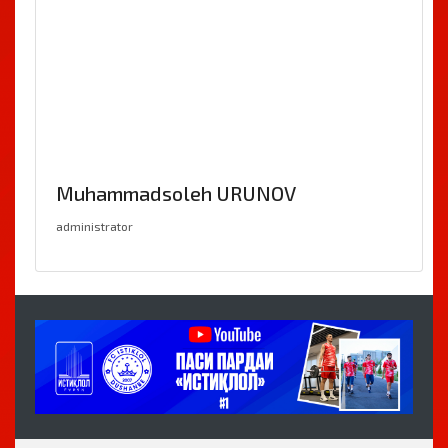
Muhammadsoleh URUNOV
administrator