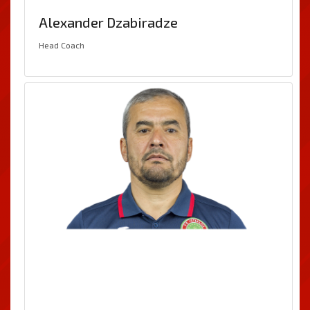
Alexander Dzabiradze
Head Coach