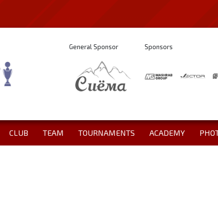
General Sponsor
Sponsors
CLUB
TEAM
TOURNAMENTS
ACADEMY
PHO