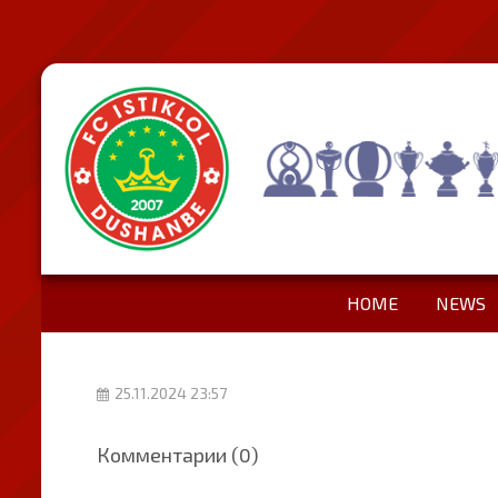
HOME
NEWS
25.11.2024 23:57
Комментарии (0)