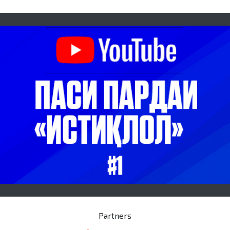
Partners