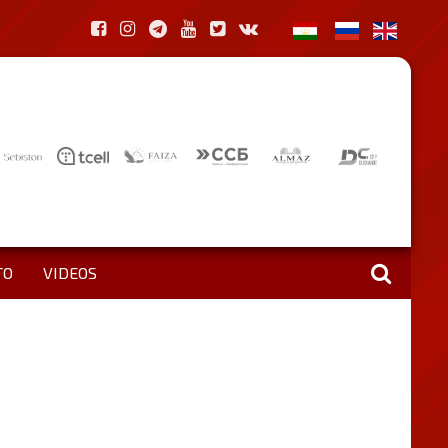
TO
VIDEOS