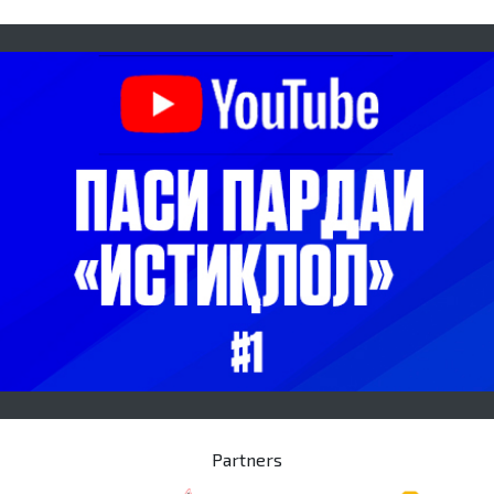
Partners