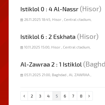
(Hisor)
Istiklol 0 : 4 Al-Nassr
26.11.2025 18:45, Hisor , Central ctadium,
(Hisor)
Istiklol 6 : 2 Eskhata
10.11.2025 15:00, Hisor , Central ctadium,
(Baghd
Al-Zawraa 2 : 1 Istiklol
05.11.2025 21:00, Baghdad , AL ZAWRAA ,
2
3
4
5
6
7
8