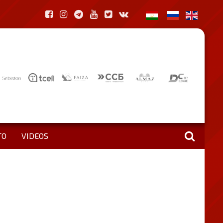
TO
VIDEOS