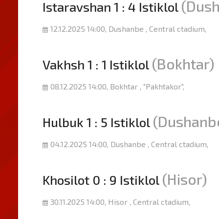
(Dus
Istaravshan 1 : 4 Istiklol
12.12.2025 14:00, Dushanbe , Central ctadium,
(Bokhtar)
Vakhsh 1 : 1 Istiklol
08.12.2025 14:00, Bokhtar , "Pakhtakor",
(Dushanb
Hulbuk 1 : 5 Istiklol
04.12.2025 14:00, Dushanbe , Central ctadium,
(Hisor)
Khosilot 0 : 9 Istiklol
30.11.2025 14:00, Hisor , Central ctadium,