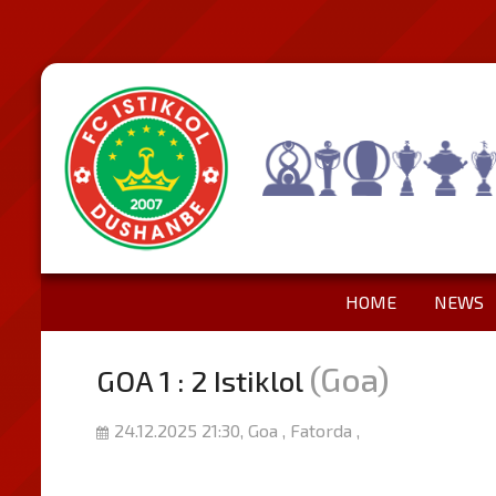
HOME
NEWS
(Goa)
GOA 1 : 2 Istiklol
24.12.2025 21:30, Goa , Fatorda ,