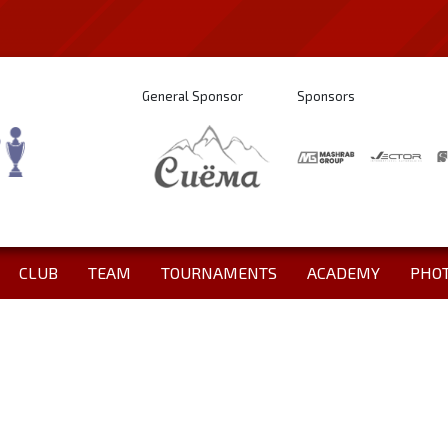
General Sponsor
Sponsors
CLUB
TEAM
TOURNAMENTS
ACADEMY
PHO