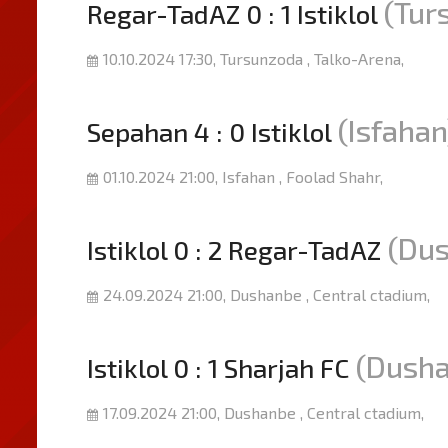
(Tur
Regar-TadAZ 0 : 1 Istiklol
10.10.2024 17:30, Tursunzoda , Talko-Arena,
(Isfahan
Sepahan 4 : 0 Istiklol
01.10.2024 21:00, Isfahan , Foolad Shahr,
(Du
Istiklol 0 : 2 Regar-TadAZ
24.09.2024 21:00, Dushanbe , Central ctadium,
(Dush
Istiklol 0 : 1 Sharjah FC
17.09.2024 21:00, Dushanbe , Central ctadium,