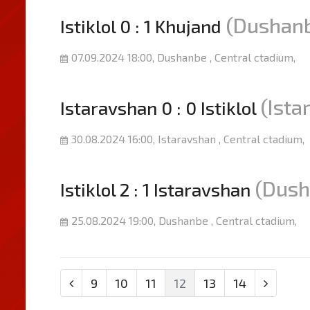
(Dushan
Istiklol 0 : 1 Khujand
07.09.2024 18:00, Dushanbe , Central ctadium,
(Ista
Istaravshan 0 : 0 Istiklol
30.08.2024 16:00, Istaravshan , Central ctadium,
(Dush
Istiklol 2 : 1 Istaravshan
25.08.2024 19:00, Dushanbe , Central ctadium,
9
10
11
12
13
14