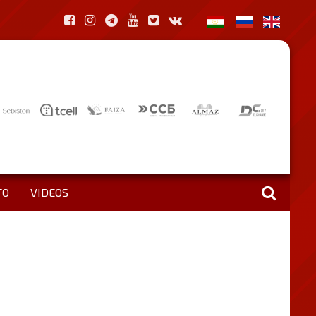
TO
VIDEOS