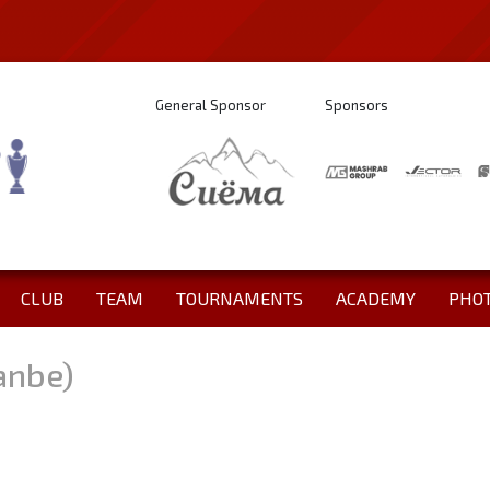
General Sponsor
Sponsors
CLUB
TEAM
TOURNAMENTS
ACADEMY
PHO
anbe)