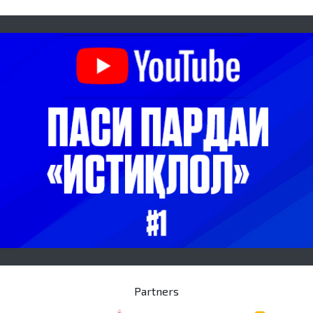
Partners