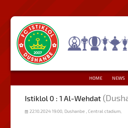
HOME
NEWS
(Dush
Istiklol 0 : 1 Al-Wehdat
22.10.2024 19:00, Dushanbe , Central ctadium,