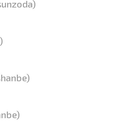
sunzoda)
)
shanbe)
anbe)