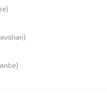
be)
ravshan)
anbe)