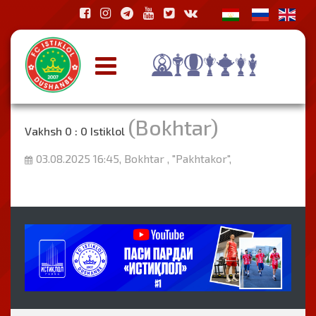
(Bokhtar)
Vakhsh 0 : 0 Istiklol
03.08.2025 16:45, Bokhtar , "Pakhtakor",