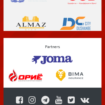
Partners