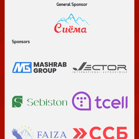
General Sponsor
Sponsors