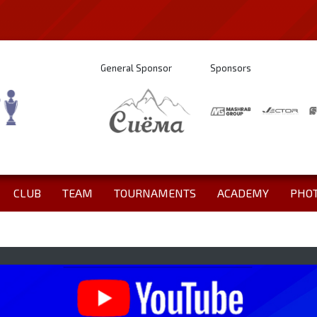
General Sponsor
Sponsors
CLUB
TEAM
TOURNAMENTS
ACADEMY
PHO