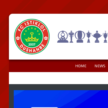
HOME
NEWS