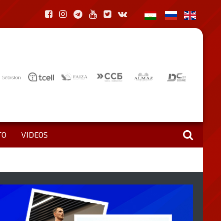
TO
VIDEOS