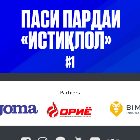
Partners