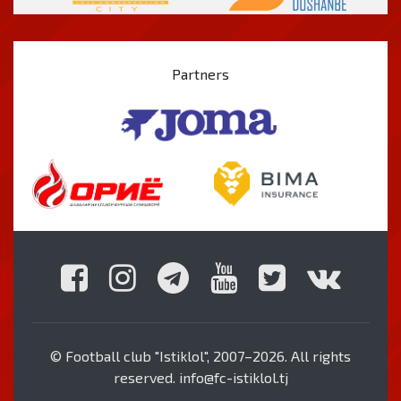
Partners
© Football club "Istiklol", 2007–2026. All rights
reserved. info@fc-istiklol.tj