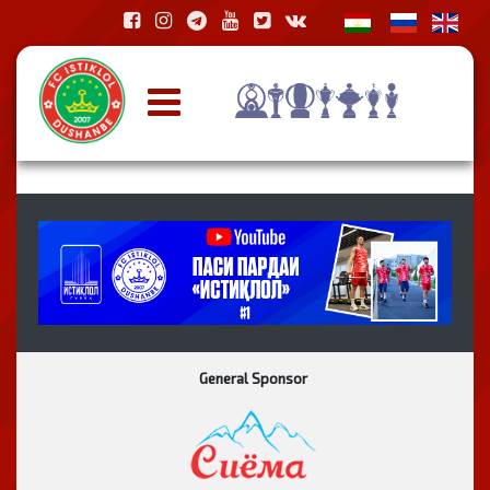
General Sponsor