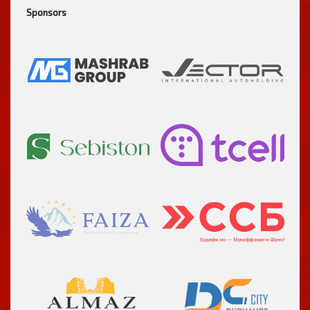
Sponsors