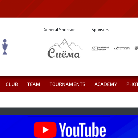
General Sponsor
Sponsors
CLUB
TEAM
TOURNAMENTS
ACADEMY
PHO