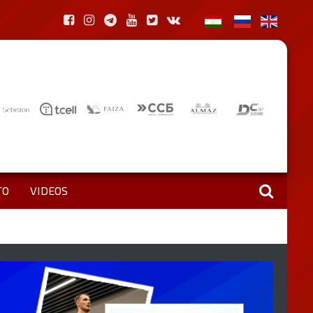
TO
VIDEOS