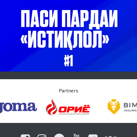
Partners