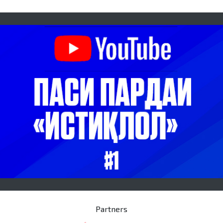
Partners