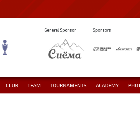
General Sponsor
Sponsors
CLUB
TEAM
TOURNAMENTS
ACADEMY
PHO