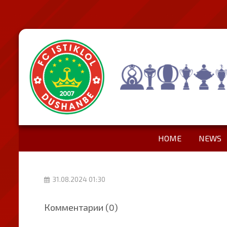
HOME
NEWS
31.08.2024 01:30
Комментарии (0)