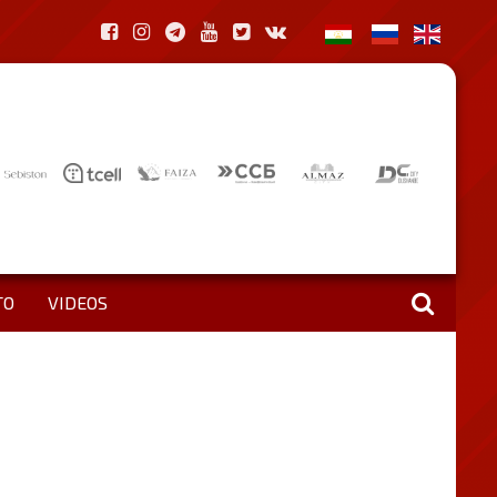
TO
VIDEOS