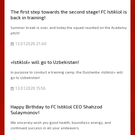
The first step towards the second stage! FC Istiklol is
back in training!
Summer break is over, and today the squad reunited on the Academy
pitch!
13.07.2026 21:40
«Istiklol» will go to Uzbekistan!
In purpose to conduct a training camp, the Dushanbe «Istiklol» will
go to Uzbekistan!
13.07.2026 15:56
Happy Birthday to FC Istiklol CEO Shahzod
Sulaymonov!
We sincerely wish you good health, boundless energy, and
continued success in all your endeavors.