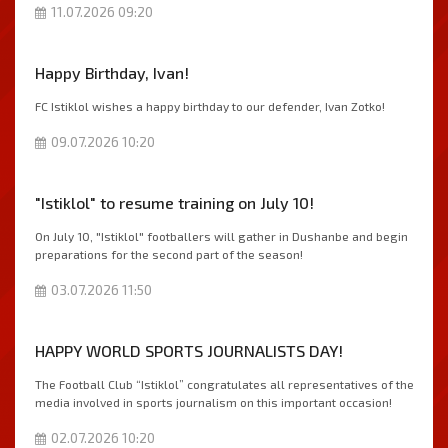
11.07.2026 09:20
Happy Birthday, Ivan!
FC Istiklol wishes a happy birthday to our defender, Ivan Zotko!
09.07.2026 10:20
"Istiklol" to resume training on July 10!
On July 10, "Istiklol" footballers will gather in Dushanbe and begin
preparations for the second part of the season!
03.07.2026 11:50
HAPPY WORLD SPORTS JOURNALISTS DAY!
The Football Club “Istiklol” congratulates all representatives of the
media involved in sports journalism on this important occasion!
02.07.2026 10:20