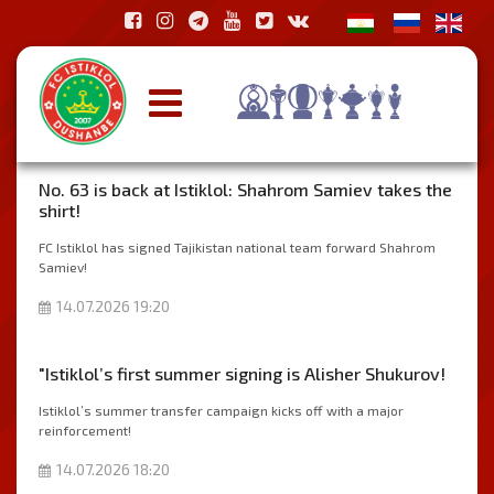
No. 63 is back at Istiklol: Shahrom Samiev takes the
shirt!
FC Istiklol has signed Tajikistan national team forward Shahrom
Samiev!
14.07.2026 19:20
"Istiklol’s first summer signing is Alisher Shukurov!
Istiklol’s summer transfer campaign kicks off with a major
reinforcement!
14.07.2026 18:20