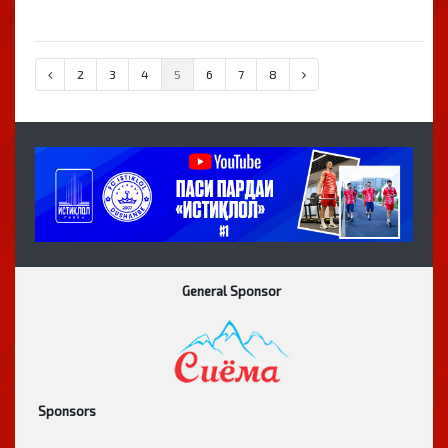
2
3
4
5
6
7
8
General Sponsor
Sponsors