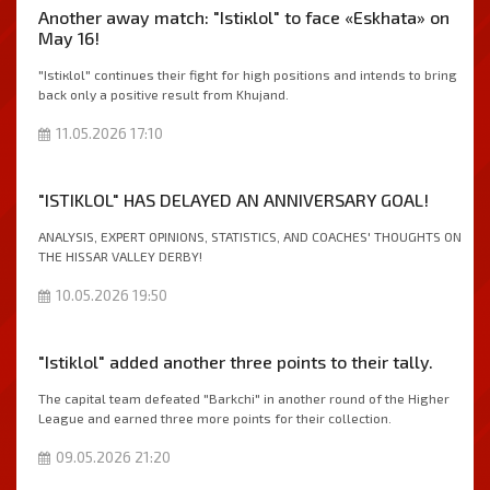
Another away match: "Istiкlol" to face «Eskhata» on
May 16!
"Istiкlol" continues their fight for high positions and intends to bring
back only a positive result from Khujand.
11.05.2026 17:10
"ISTIKLOL" HAS DELAYED AN ANNIVERSARY GOAL!
ANALYSIS, EXPERT OPINIONS, STATISTICS, AND COACHES' THOUGHTS ON
THE HISSAR VALLEY DERBY!
10.05.2026 19:50
"Istiklol" added another three points to their tally.
The capital team defeated "Barkchi" in another round of the Higher
League and earned three more points for their collection.
09.05.2026 21:20