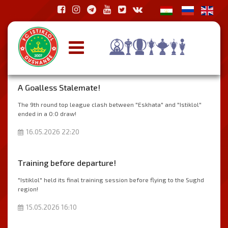
A Goalless Stalemate!
The 9th round top league clash between "Eskhata" and "Istiklol"
ended in a 0:0 draw!
16.05.2026 22:20
Тraining before departure!
"Istiklol" held its final training session before flying to the Sughd
region!
15.05.2026 16:10