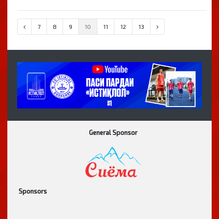
7
8
9
10
11
12
13
General Sponsor
Sponsors