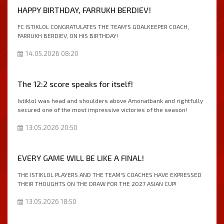
HAPPY BIRTHDAY, FARRUKH BERDIEV!
FC ISTIKLOL CONGRATULATES THE TEAM'S GOALKEEPER COACH,
FARRUKH BERDIEV, ON HIS BIRTHDAY!
14.05.2026 08:20
The 12:2 score speaks for itself!
Istiklol was head and shoulders above Amonatbank and rightfully
secured one of the most impressive victories of the season!
13.05.2026 20:50
EVERY GAME WILL BE LIKE A FINAL!
THE ISTIKLOL PLAYERS AND THE TEAM'S COACHES HAVE EXPRESSED
THEIR THOUGHTS ON THE DRAW FOR THE 2027 ASIAN CUP!
13.05.2026 18:50